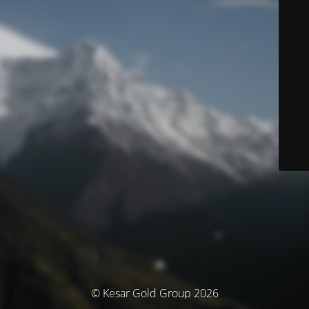
© Kesar Gold Group 2026