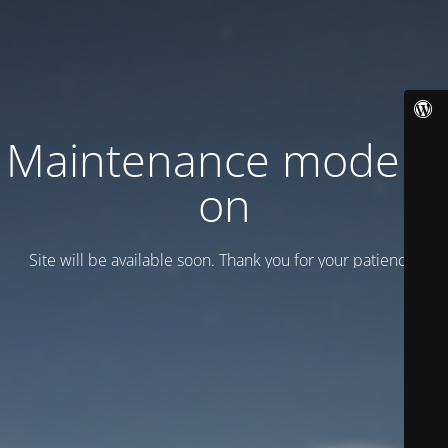
Maintenance mode is
on
Site will be available soon. Thank you for your patience!